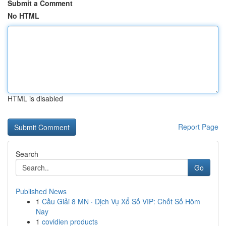
Submit a Comment
No HTML
HTML is disabled
Report Page
Search
Go
Published News
1
Cầu Giải 8 MN · Dịch Vụ Xổ Số VIP: Chốt Số Hôm
Nay
1
covidien products