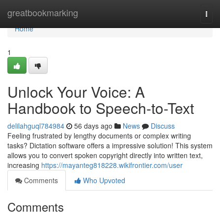
Home
greatbookmarking
Togg
navi
Home
1
Unlock Your Voice: A
Handbook to Speech-to-Text
delilahguql784984
56 days ago
News
Discuss
Feeling frustrated by lengthy documents or complex writing
tasks? Dictation software offers a impressive solution! This system
allows you to convert spoken copyright directly into written text,
increasing
https://mayanteg818228.wikifrontier.com/user
Comments
Who Upvoted
Comments