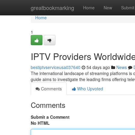
Home
greatbookmarking
Home
New
Submit
Home
1
IPTV Providers Worldwid
bestiptvserviceusa037640
54 days ago
News
The international landscape of streaming platforms is 
guide aims to investigate the leading firms offering tel
Comments
Who Upvoted
Comments
Submit a Comment
No HTML