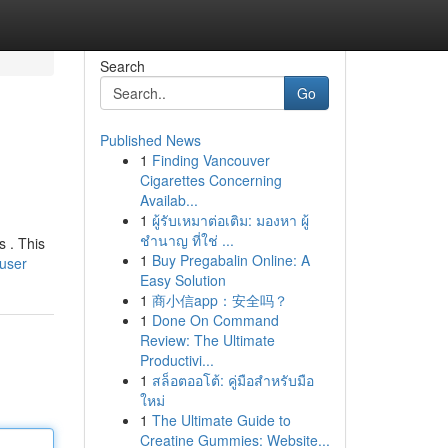
Search
Go
Published News
1
Finding Vancouver
Cigarettes Concerning
Availab...
1
ผู้รับเหมาต่อเติม: มองหา ผู้
ชำนาญ ที่ใช่ ...
s . This
1
Buy Pregabalin Online: A
/user
Easy Solution
1
商小信app：安全吗？
1
Done On Command
Review: The Ultimate
Productivi...
1
สล็อตออโต้: คู่มือสำหรับมือ
ใหม่
1
The Ultimate Guide to
Creatine Gummies: Website...