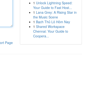
1
Unlock Lightning Speed:
Your Guide to Fast Host...
1
Lana Grey: A Rising Star in
the Music Scene
1
Bạch Thủ Lô Hôm Nay
1
Shared Workspace
Chennai: Your Guide to
Coopera...
ort Page