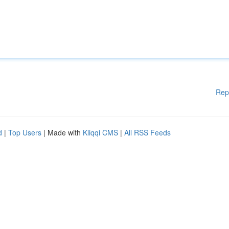
Rep
d
|
Top Users
| Made with
Kliqqi CMS
|
All RSS Feeds