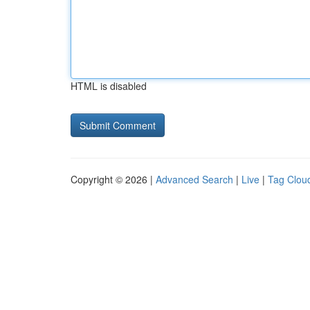
HTML is disabled
Copyright © 2026 |
Advanced Search
|
Live
|
Tag Clou