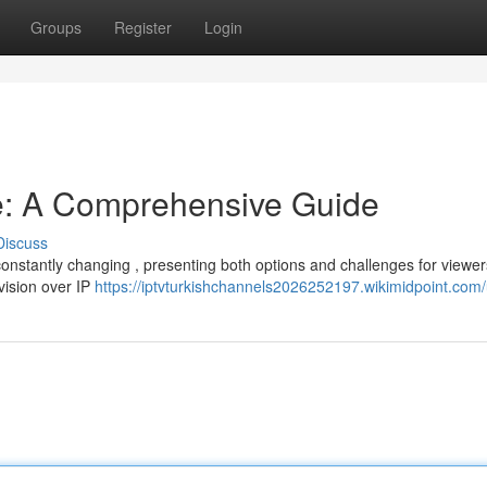
Groups
Register
Login
e: A Comprehensive Guide
Discuss
constantly changing , presenting both options and challenges for viewer
evision over IP
https://iptvturkishchannels2026252197.wikimidpoint.com