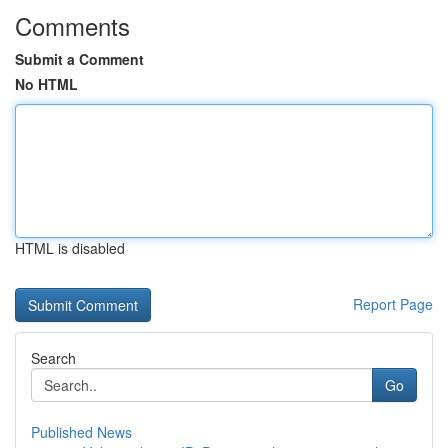
Comments
Submit a Comment
No HTML
HTML is disabled
Report Page
Search
Go
Published News