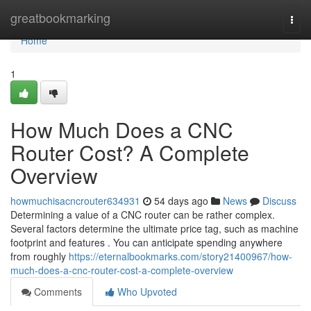
Home
greatbookmarking
Togg
navi
Home
1
How Much Does a CNC
Router Cost? A Complete
Overview
howmuchisacncrouter634931
54 days ago
News
Discuss
Determining a value of a CNC router can be rather complex.
Several factors determine the ultimate price tag, such as machine
footprint and features . You can anticipate spending anywhere
from roughly
https://eternalbookmarks.com/story21400967/how-
much-does-a-cnc-router-cost-a-complete-overview
Comments
Who Upvoted