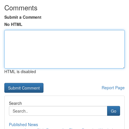
Comments
Submit a Comment
No HTML
HTML is disabled
Report Page
Search
Go
Published News