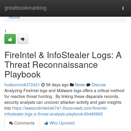
Home
greatbookmarking
Togg
navi
Home
1
FireIntel & InfoStealer Logs: A
Threat Reconnaissance
Playbook
hudsonrock372421
58 days ago
News
Discuss
Analyzing FireIntel logs and Malware logs offers a critical method
for reactive threat hunting . By linking these disparate records,
security analysts can uncover attacker activity and gain insights
into
https://lawsondmlw346747.thezenweb.com/fireintel-
infostealer-logs-a-threat-analysis-playbook-80480865
Comments
Who Upvoted