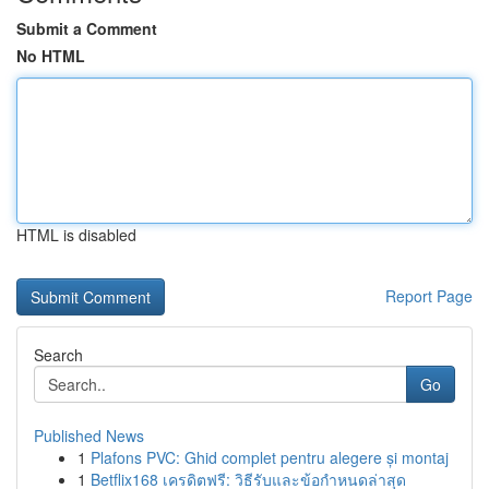
Submit a Comment
No HTML
HTML is disabled
Report Page
Search
Go
Published News
1
Plafons PVC: Ghid complet pentru alegere și montaj
1
Betflix168 เครดิตฟรี: วิธีรับและข้อกำหนดล่าสุด