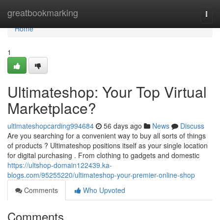
Home
greatbookmarking
Togg
navi
Home
1
Ultimateshop: Your Top Virtual
Marketplace?
ultimateshopcarding994684
56 days ago
News
Discuss
Are you searching for a convenient way to buy all sorts of things
of products ? Ultimateshop positions itself as your single location
for digital purchasing . From clothing to gadgets and domestic
https://ultshop-domain122439.ka-
blogs.com/95255220/ultimateshop-your-premier-online-shop
Comments
Who Upvoted
Comments