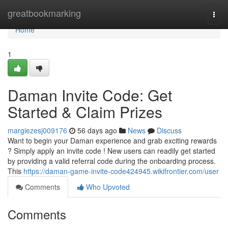
Home
greatbookmarking
Togg
navi
Home
1
Daman Invite Code: Get
Started & Claim Prizes
margiezesj009176
56 days ago
News
Discuss
Want to begin your Daman experience and grab exciting rewards
? Simply apply an invite code ! New users can readily get started
by providing a valid referral code during the onboarding process.
This
https://daman-game-invite-code424945.wikifrontier.com/user
Comments
Who Upvoted
Comments