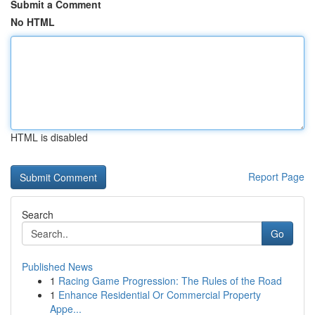
Submit a Comment
No HTML
HTML is disabled
Report Page
Search
Go
Published News
1
Racing Game Progression: The Rules of the Road
1
Enhance Residential Or Commercial Property
Appe...