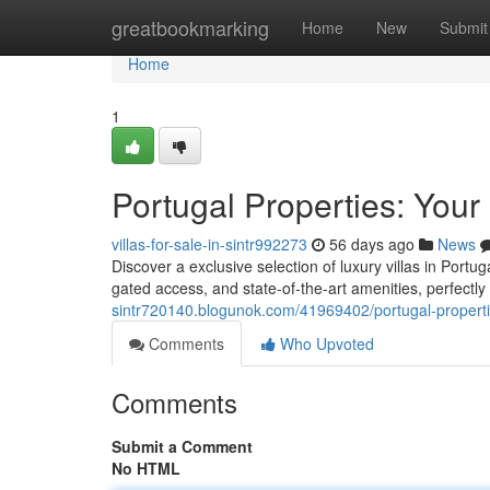
Home
greatbookmarking
Home
New
Submit
Home
1
Portugal Properties: Your
villas-for-sale-in-sintr992273
56 days ago
News
Discover a exclusive selection of luxury villas in Portug
gated access, and state-of-the-art amenities, perfectl
sintr720140.blogunok.com/41969402/portugal-propertie
Comments
Who Upvoted
Comments
Submit a Comment
No HTML