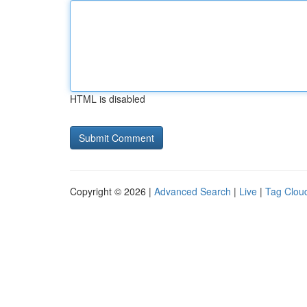
HTML is disabled
Copyright © 2026 |
Advanced Search
|
Live
|
Tag Clou