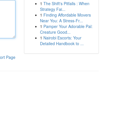
1
The Shift's Pitfalls : When
Strategy Fai...
1
Finding Affordable Movers
Near You: A Stress-Fr...
1
Pamper Your Adorable Pal:
Creature Good...
1
Nairobi Escorts: Your
Detailed Handbook to ...
ort Page