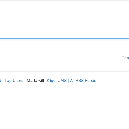
Rep
d
|
Top Users
| Made with
Kliqqi CMS
|
All RSS Feeds