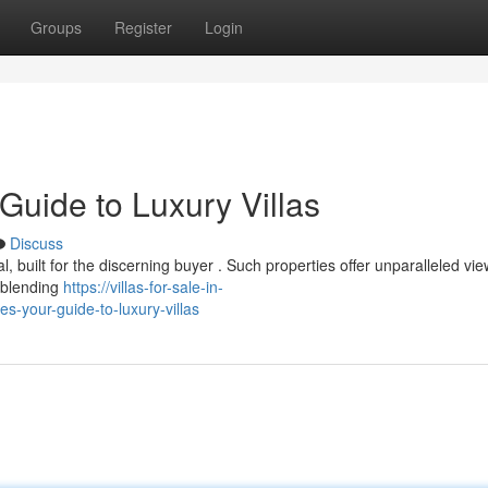
Groups
Register
Login
 Guide to Luxury Villas
Discuss
al, built for the discerning buyer . Such properties offer unparalleled vie
y blending
https://villas-for-sale-in-
s-your-guide-to-luxury-villas