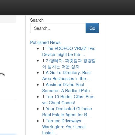
Search
Go
Published News
1
The VOOPOO VRIZZ Two
Device might be the ...
1
가평빠지: 짜릿함과 청량함
이 넘치는 더운 성지
1
A Go-To Directory: Best
ws,
Area Businesses in the ...
1
Aasimar Divine Soul
Sorcerer: A Radiant Path
1
Top 10 Reddit Clips: Pros
vs. Cheat Codes!
1
Your Dedicated Chinese
Real Estate Agent for R...
1
Tarmac Driveways
Warrington: Your Local
Install...