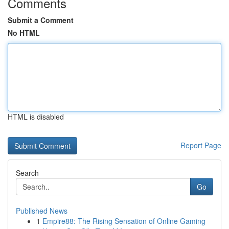
Comments
Submit a Comment
No HTML
HTML is disabled
Report Page
Search
Go
Published News
1
Empire88: The Rising Sensation of Online Gaming