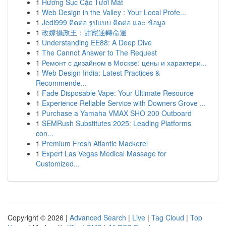
1
Hương Sục Cặc Tươi Mát
1
Web Design in the Valley : Your Local Profe...
1
Jedi999 ติดต่อ รูปแบบ ติดต่อ และ ข้อมูล
1
改嫁攝政王：甜寵逆轉命運
1
Understanding EE88: A Deep Dive
1
The Cannot Answer to The Request
1
Ремонт с дизайном в Москве: цены и характери...
1
Web Design India: Latest Practices &
Recommende...
1
Fade Disposable Vape: Your Ultimate Resource
1
Experience Reliable Service with Downers Grove ...
1
Purchase a Yamaha VMAX SHO 200 Outboard
1
SEMRush Substitutes 2025: Leading Platforms
con...
1
Premium Fresh Atlantic Mackerel
1
Expert Las Vegas Medical Massage for
Customized...
Copyright © 2026 |
Advanced Search
|
Live
|
Tag Cloud
|
Top