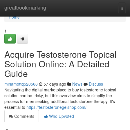
Home
greatbookmarking
Togg
navi
Home
1
Acquire Testosterone Topical
Solution Online: A Detailed
Guide
miriamottq520566
57 days ago
News
Discuss
Navigating the digital marketplace to buy testosterone topical
solution can be tricky, but this overview aims to simplify the
process for men seeking additional testosterone therapy. It's
essential to
https://testosteronegelshop.com/
Comments
Who Upvoted