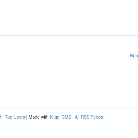
Rep
d
|
Top Users
| Made with
Kliqqi CMS
|
All RSS Feeds