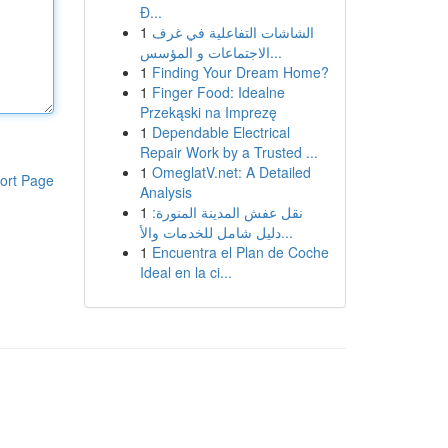
Đ...
1
الشاشات التفاعلية في غرف
الاجتماعات و المؤسس...
1
Finding Your Dream Home?
1
Finger Food: Idealne
Przekąski na Imprezę
1
Dependable Electrical
Repair Work by a Trusted ...
1
OmeglatV.net: A Detailed
ort Page
Analysis
1
نقل عفش المدينة المنورة:
دليل شامل للخدمات والأ...
1
Encuentra el Plan de Coche
Ideal en la ci...