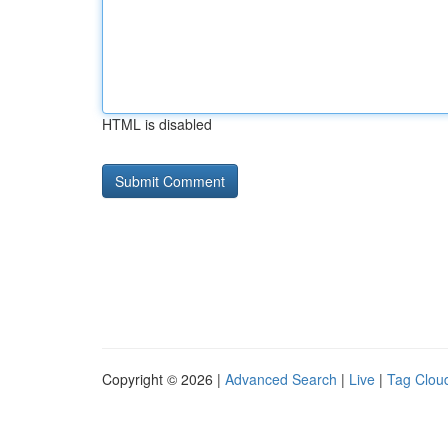
HTML is disabled
Copyright © 2026 |
Advanced Search
|
Live
|
Tag Clou