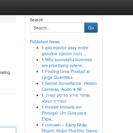
Search
Go
Published News
1
gas injector assy entire
gasoline injector nozz...
1
Why successful business
are prioritising extens...
1
Finding Urea Product at
paling
Large Quantities
1
Secret Surveillance: Hidden
Cameras, Audio & Wi...
1
שחזור מידע מדיסק קשיח:
המדריך המלא
1
Investir Imóveis em
Portugal: Um Guia para
Expa...
1
nohuwin – Đăng Nhập
Nhanh, Khám Phá Kho Game