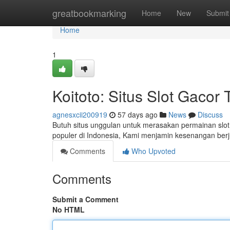
Home
greatbookmarking
Home
New
Submit
Home
1
Koitoto: Situs Slot Gacor
agnesxcii200919
57 days ago
News
Discuss
Butuh situs unggulan untuk merasakan permainan slot ya
populer di Indonesia, Kami menjamin kesenangan ber
Comments
Who Upvoted
Comments
Submit a Comment
No HTML