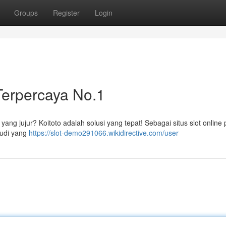
Groups
Register
Login
 Terpercaya No.1
ng jujur? Koitoto adalah solusi yang tepat! Sebagai situs slot online 
judi yang
https://slot-demo291066.wikidirective.com/user