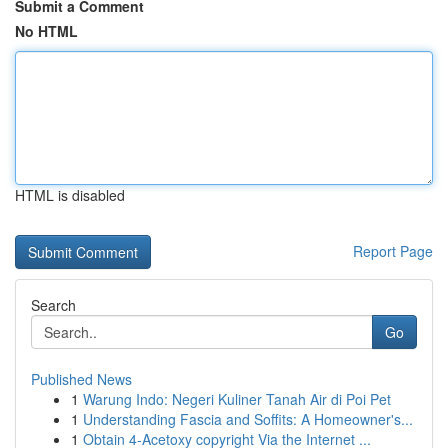
Submit a Comment
No HTML
HTML is disabled
Report Page
Search
Go
Published News
1
Warung Indo: Negeri Kuliner Tanah Air di Poi Pet
1
Understanding Fascia and Soffits: A Homeowner's...
1
Obtain 4-Acetoxy copyright Via the Internet ...