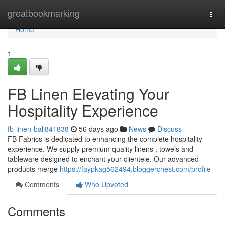
Home
greatbookmarking
Togg
navi
Home
1
FB Linen Elevating Your
Hospitality Experience
fb-linen-bali841838
56 days ago
News
Discuss
FB Fabrics is dedicated to enhancing the complete hospitality
experience. We supply premium quality linens , towels and
tableware designed to enchant your clientele. Our advanced
products merge
https://faypkag562494.bloggerchest.com/profile
Comments
Who Upvoted
Comments