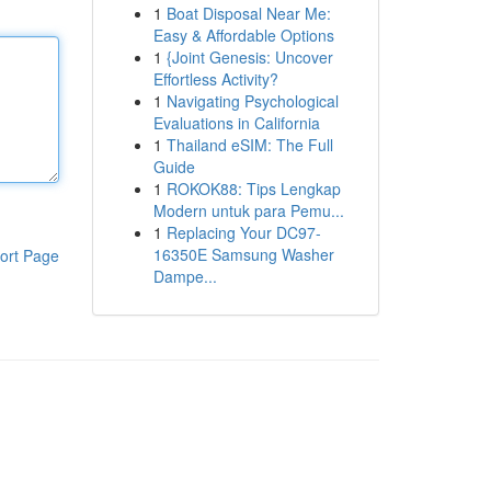
1
Boat Disposal Near Me:
Easy & Affordable Options
1
{Joint Genesis: Uncover
Effortless Activity?
1
Navigating Psychological
Evaluations in California
1
Thailand eSIM: The Full
Guide
1
ROKOK88: Tips Lengkap
Modern untuk para Pemu...
1
Replacing Your DC97-
16350E Samsung Washer
ort Page
Dampe...