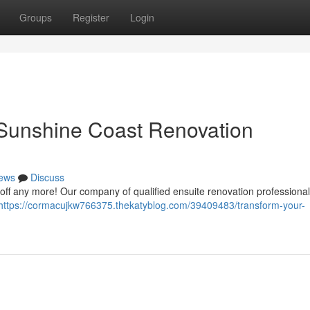
Groups
Register
Login
 Sunshine Coast Renovation
ews
Discuss
it off any more! Our company of qualified ensuite renovation professiona
https://cormacujkw766375.thekatyblog.com/39409483/transform-your-