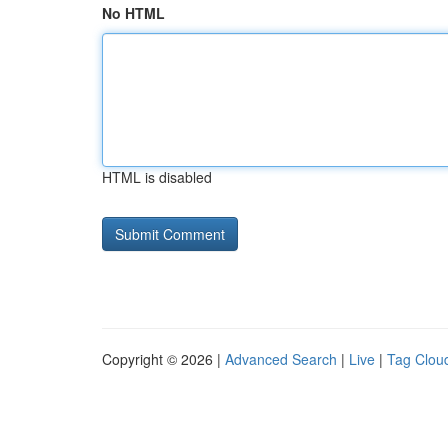
No HTML
HTML is disabled
Copyright © 2026 |
Advanced Search
|
Live
|
Tag Clou