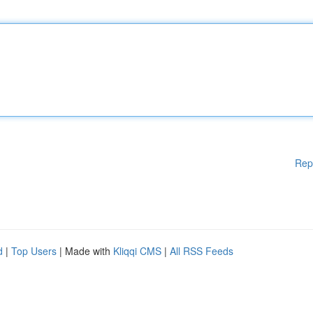
Rep
d
|
Top Users
| Made with
Kliqqi CMS
|
All RSS Feeds