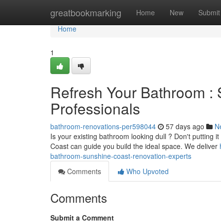
Home
greatbookmarking
Home
New
Submit
Home
1
Refresh Your Bathroom :
Professionals
bathroom-renovations-per598044
57 days ago
N
Is your existing bathroom looking dull ? Don't putting 
Coast can guide you build the ideal space. We deliver
bathroom-sunshine-coast-renovation-experts
Comments
Who Upvoted
Comments
Submit a Comment