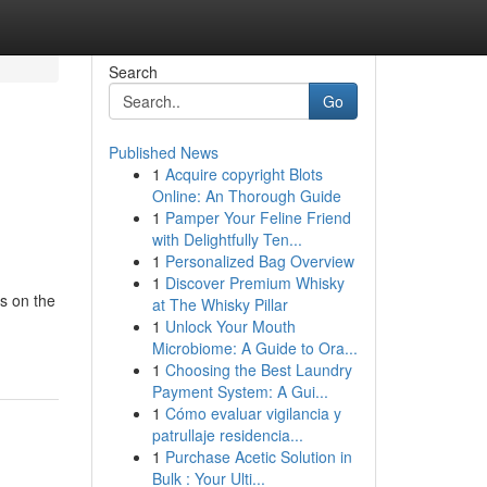
Search
Go
Published News
1
Acquire copyright Blots
Online: An Thorough Guide
1
Pamper Your Feline Friend
with Delightfully Ten...
1
Personalized Bag Overview
1
Discover Premium Whisky
ls on the
at The Whisky Pillar
1
Unlock Your Mouth
Microbiome: A Guide to Ora...
1
Choosing the Best Laundry
Payment System: A Gui...
1
Cómo evaluar vigilancia y
patrullaje residencia...
1
Purchase Acetic Solution in
Bulk : Your Ulti...