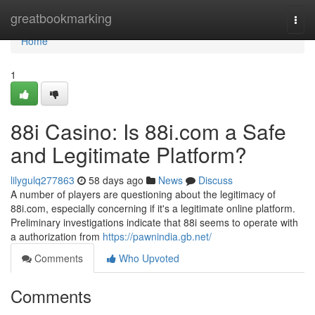
Home
greatbookmarking
Togg
navi
Home
1
88i Casino: Is 88i.com a Safe
and Legitimate Platform?
lilygulq277863
58 days ago
News
Discuss
A number of players are questioning about the legitimacy of
88i.com, especially concerning if it's a legitimate online platform.
Preliminary investigations indicate that 88i seems to operate with
a authorization from
https://pawnindia.gb.net/
Comments
Who Upvoted
Comments