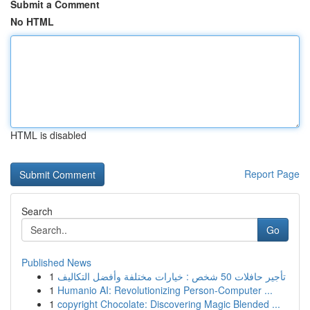
Submit a Comment
No HTML
HTML is disabled
Report Page
Search
Go
Published News
1
تأجير حافلات 50 شخص : خيارات مختلفة وأفضل التكاليف
1
Humanio AI: Revolutionizing Person-Computer ...
1
copyright Chocolate: Discovering Magic Blended ...