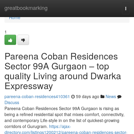
Home
greatbookmarking
Togg
navi
Home
1
Pareena Coban Residences
Sector 99A Gurgaon – top
quality Living around Dwarka
Expressway
pareena-coban-residences410361
59 days ago
News
Discuss
Pareena Coban Residences Sector 99A Gurgaon is rising as
being a refined residential spot that mixes comfort, connectivity,
and contemporary Life-style in on the list of quickest-growing
corridors of Gurugram.
https://ajax-
directory.com/listings1200212/pareena-coban-residences-sector-