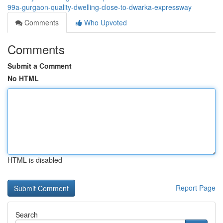
99a-gurgaon-quality-dwelling-close-to-dwarka-expressway
Comments
Who Upvoted
Comments
Submit a Comment
No HTML
HTML is disabled
Report Page
Search