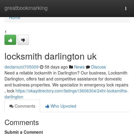
Home
greatbookmarking
Togg
navi
Home
1
locksmith darlington uk
declanxzci705009
58 days ago
News
Discuss
Need a reliable locksmith in Darlington? Our business, Locksmith
Darlington, offers fast and competitive assistance for domestic
and business properties. We specialize in emergency lock repairs
, lock
https://okaydirectory.com/listings13606304/24hr-locksmiths-
darlington
Comments
Who Upvoted
Comments
Submit a Comment