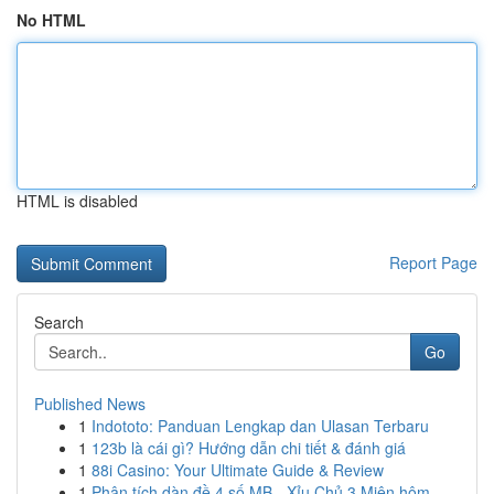
No HTML
HTML is disabled
Report Page
Search
Go
Published News
1
Indototo: Panduan Lengkap dan Ulasan Terbaru
1
123b là cái gì? Hướng dẫn chi tiết & đánh giá
1
88i Casino: Your Ultimate Guide & Review
1
Phân tích dàn đề 4 số MB - Xỉu Chủ 3 Miên hôm...