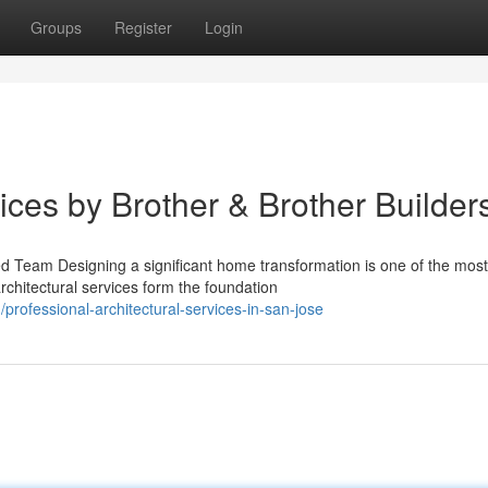
Groups
Register
Login
vices by Brother & Brother Builder
ed Team Designing a significant home transformation is one of the most
chitectural services form the foundation
ofessional-architectural-services-in-san-jose