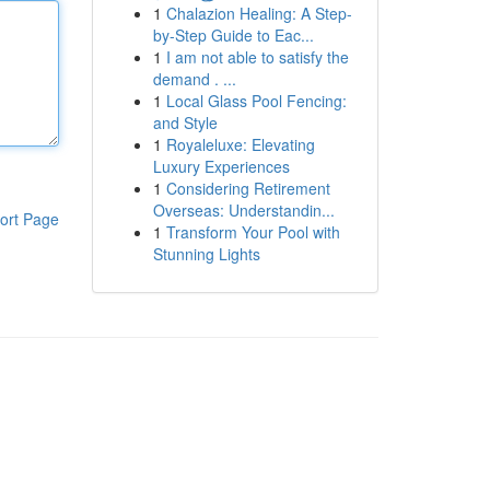
1
Chalazion Healing: A Step-
by-Step Guide to Eac...
1
I am not able to satisfy the
demand . ...
1
Local Glass Pool Fencing:
and Style
1
Royaleluxe: Elevating
Luxury Experiences
1
Considering Retirement
Overseas: Understandin...
ort Page
1
Transform Your Pool with
Stunning Lights