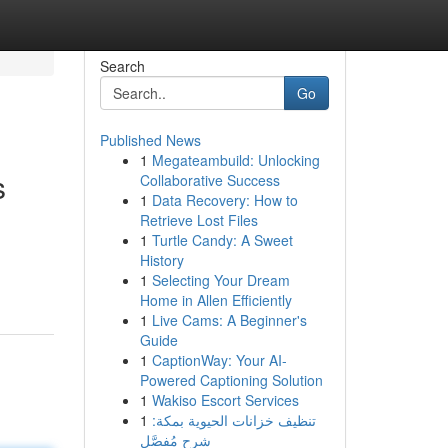
Search
Go
Published News
1
Megateambuild: Unlocking
s
Collaborative Success
1
Data Recovery: How to
Retrieve Lost Files
1
Turtle Candy: A Sweet
History
1
Selecting Your Dream
Home in Allen Efficiently
1
Live Cams: A Beginner's
Guide
1
CaptionWay: Your AI-
Powered Captioning Solution
1
Wakiso Escort Services
1
تنظيف خزانات الحيوية بمكة:
شرح مُفصَّل