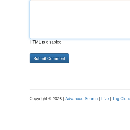
HTML is disabled
Copyright © 2026 |
Advanced Search
|
Live
|
Tag Clou