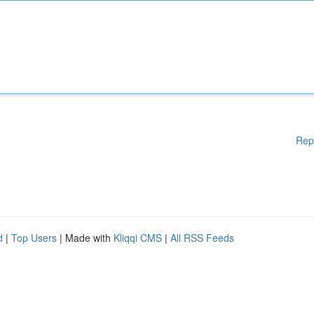
Rep
d
|
Top Users
| Made with
Kliqqi CMS
|
All RSS Feeds