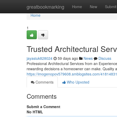
Home
greatbookmarking
Home
New
Submit
Home
1
Trusted Architectural Ser
jayasiuk828024
59 days ago
News
Discuss
Professional Architectural Services from an Experienc
rewarding decisions a homeowner can make. Quality ar
https://imogenopov579608.smblogsites.com/41814831/pr
Comments
Who Upvoted
Comments
Submit a Comment
No HTML