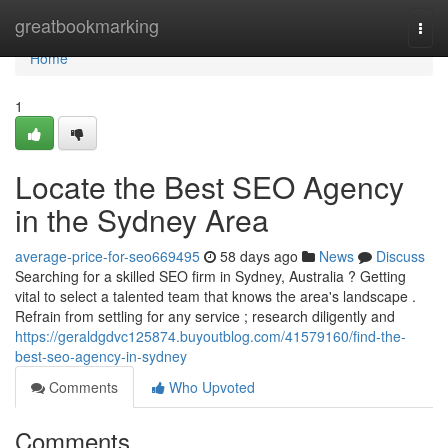
Home
greatbookmarking
Togg
navi
Home
1
Locate the Best SEO Agency
in the Sydney Area
average-price-for-seo669495
58 days ago
News
Discuss
Searching for a skilled SEO firm in Sydney, Australia ? Getting
vital to select a talented team that knows the area's landscape .
Refrain from settling for any service ; research diligently and
https://geraldgdvc125874.buyoutblog.com/41579160/find-the-
best-seo-agency-in-sydney
Comments
Who Upvoted
Comments