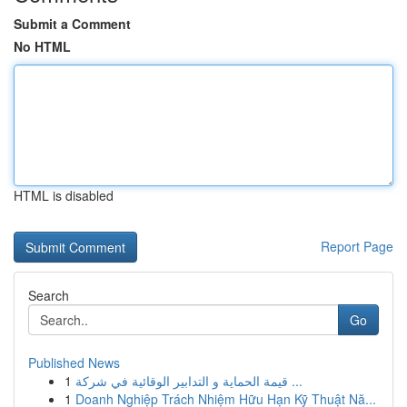
Submit a Comment
No HTML
HTML is disabled
Report Page
Search
Go
Published News
1
قيمة الحماية و التدابير الوقائية في شركة ...
1
Doanh Nghiệp Trách Nhiệm Hữu Hạn Kỹ Thuật Nă...