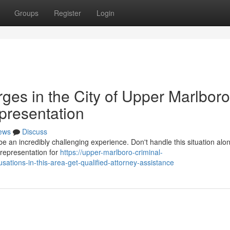
Groups
Register
Login
ges in the City of Upper Marlbor
presentation
ews
Discuss
 an incredibly challenging experience. Don't handle this situation alone
h representation for
https://upper-marlboro-criminal-
tions-in-this-area-get-qualified-attorney-assistance