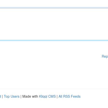
Rep
d
|
Top Users
| Made with
Kliqqi CMS
|
All RSS Feeds