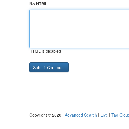
No HTML
HTML is disabled
Copyright © 2026 |
Advanced Search
|
Live
|
Tag Clou