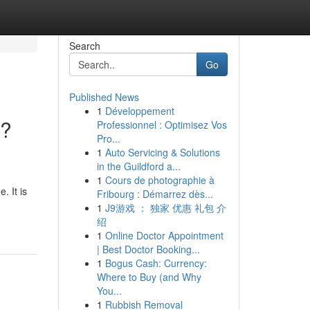
Search
Go
Published News
1
Développement
o?
Professionnel : Optimisez Vos
Pro...
1
Auto Servicing & Solutions
in the Guildford a...
1
Cours de photographie à
. It is
Fribourg : Démarrez dès...
1
J9游戏 ： 独家 优惠 礼包 介
绍
1
Online Doctor Appointment
| Best Doctor Booking...
1
Bogus Cash: Currency:
Where to Buy (and Why
You...
1
Rubbish Removal