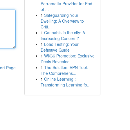
Parramatta Provider for End
of ...
1
Safeguarding Your
Dwelling: A Overview to
Critt...
1
Cannabis in the city: A
Increasing Concern?
1
Load Testing: Your
Definitive Guide
1
WK66 Promotion: Exclusive
Deals Revealed
1
The Solution: VPN Tool: -
ort Page
The Comprehens...
1
Online Learning :
Transforming Learning fo...