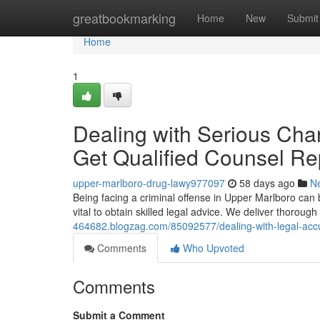
Home
greatbookmarking
Home
New
Submit
Home
1
Dealing with Serious Char
Get Qualified Counsel Re
upper-marlboro-drug-lawy977097
58 days ago
N
Being facing a criminal offense in Upper Marlboro can be
vital to obtain skilled legal advice. We deliver thoroug
464682.blogzag.com/85092577/dealing-with-legal-accusa
Comments
Who Upvoted
Comments
Submit a Comment