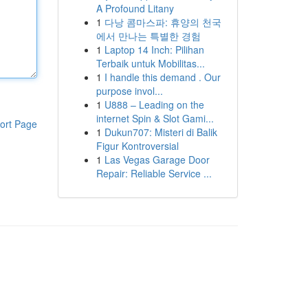
A Profound Litany
1
다낭 콤마스파: 휴양의 천국
에서 만나는 특별한 경험
1
Laptop 14 Inch: Pilihan
Terbaik untuk Mobilitas...
1
I handle this demand . Our
purpose invol...
1
U888 – Leading on the
internet Spin & Slot Gami...
ort Page
1
Dukun707: Misteri di Balik
Figur Kontroversial
1
Las Vegas Garage Door
Repair: Reliable Service ...