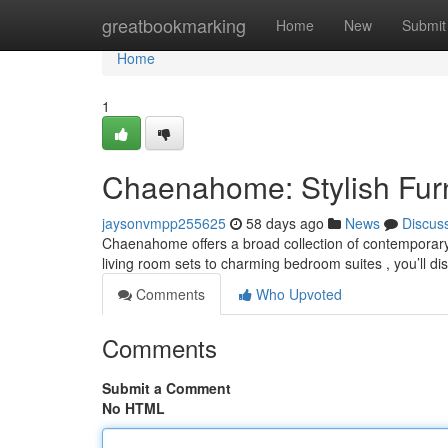
Home
greatbookmarking
Home
New
Submit
Home
1
Chaenahome: Stylish Furni
jaysonvmpp255625
58 days ago
News
Discus
Chaenahome offers a broad collection of contemporar
living room sets to charming bedroom suites , you’ll d
Comments
Who Upvoted
Comments
Submit a Comment
No HTML