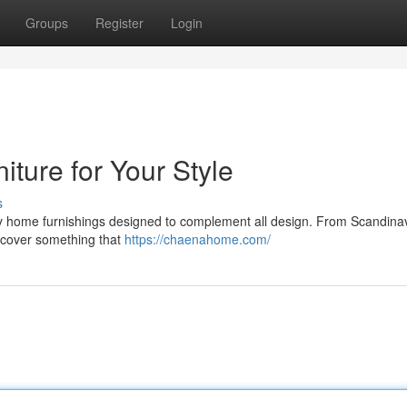
Groups
Register
Login
ture for Your Style
s
y home furnishings designed to complement all design. From Scandina
iscover something that
https://chaenahome.com/