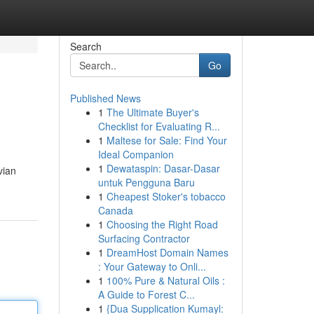
Search
Go
Published News
1
The Ultimate Buyer's
Checklist for Evaluating R...
1
Maltese for Sale: Find Your
Ideal Companion
1
Dewataspin: Dasar-Dasar
vian
untuk Pengguna Baru
1
Cheapest Stoker's tobacco
Canada
1
Choosing the Right Road
Surfacing Contractor
1
DreamHost Domain Names
: Your Gateway to Onli...
1
100% Pure & Natural Oils :
A Guide to Forest C...
1
{Dua Supplication Kumayl: