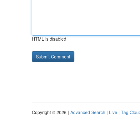
HTML is disabled
Copyright © 2026 |
Advanced Search
|
Live
|
Tag Clou