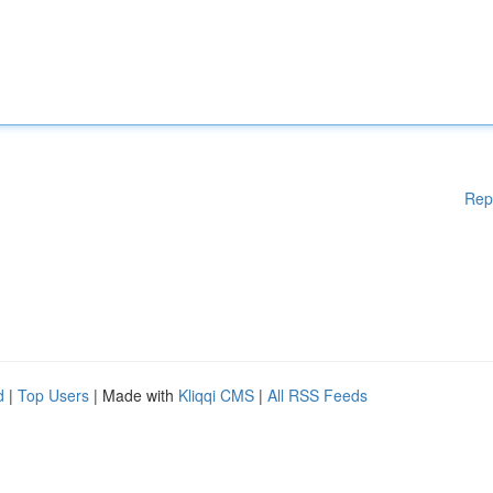
Rep
d
|
Top Users
| Made with
Kliqqi CMS
|
All RSS Feeds