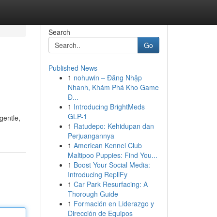
Search
Go
Published News
1
nohuwin – Đăng Nhập
Nhanh, Khám Phá Kho Game
Đ...
1
Introducing BrightMeds
GLP-1
gentle,
1
Ratudepo: Kehidupan dan
Perjuangannya
1
American Kennel Club
Maltipoo Puppies: Find You...
1
Boost Your Social Media:
Introducing RepliFy
1
Car Park Resurfacing: A
Thorough Guide
1
Formación en Liderazgo y
Dirección de Equipos