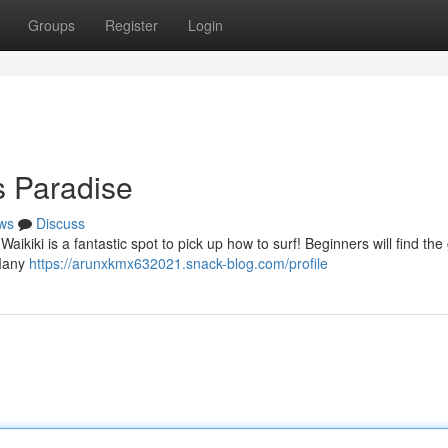
Groups
Register
Login
s Paradise
ws
Discuss
ikiki is a fantastic spot to pick up how to surf! Beginners will find the 
 Many
https://arunxkmx632021.snack-blog.com/profile