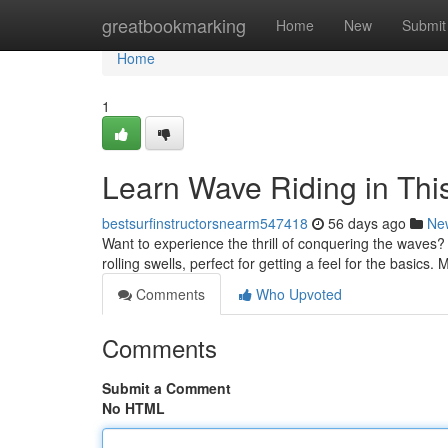
Home
greatbookmarking
Home
New
Submit
Home
1
Learn Wave Riding in Thi
bestsurfinstructorsnearm547418
56 days ago
Ne
Want to experience the thrill of conquering the waves? Wa
rolling swells, perfect for getting a feel for the basics.
Comments
Who Upvoted
Comments
Submit a Comment
No HTML