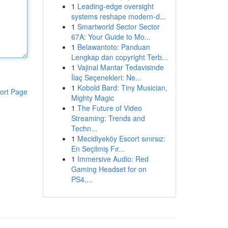
1
Leading-edge oversight
systems reshape modern-d...
1
Smartworld Sector Sector
67A: Your Guide to Mo...
1
Belawantoto: Panduan
Lengkap dan copyright Terb...
1
Vajinal Mantar Tedavisinde
İlaç Seçenekleri: Ne...
1
Kobold Bard: Tiny Musician,
ort Page
Mighty Magic
1
The Future of Video
Streaming: Trends and
Techn...
1
Mecidiyeköy Escort sınırsız:
En Seçilmiş Fır...
1
Immersive Audio: Red
Gaming Headset for on
PS4,...