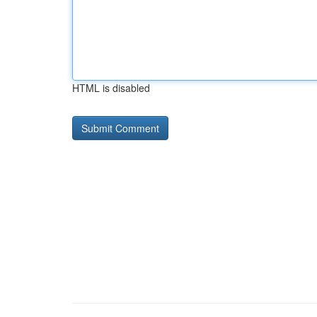
HTML is disabled