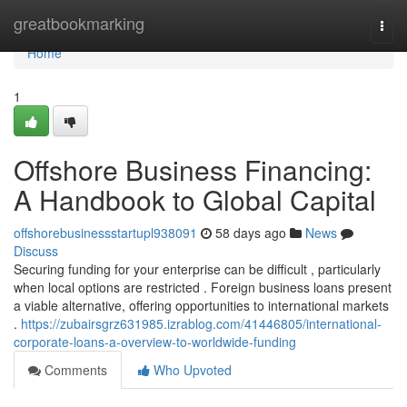
Home
greatbookmarking
Togg
navi
Home
1
Offshore Business Financing:
A Handbook to Global Capital
offshorebusinessstartupl938091
58 days ago
News
Discuss
Securing funding for your enterprise can be difficult , particularly
when local options are restricted . Foreign business loans present
a viable alternative, offering opportunities to international markets
.
https://zubairsgrz631985.izrablog.com/41446805/international-
corporate-loans-a-overview-to-worldwide-funding
Comments
Who Upvoted