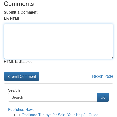
Comments
Submit a Comment
No HTML
HTML is disabled
Report Page
Search
Go
Published News
1
Ocellated Turkeys for Sale: Your Helpful Guide...