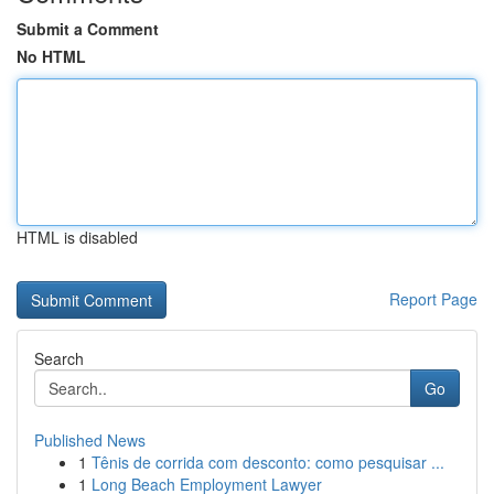
Submit a Comment
No HTML
HTML is disabled
Report Page
Search
Go
Published News
1
Tênis de corrida com desconto: como pesquisar ...
1
Long Beach Employment Lawyer