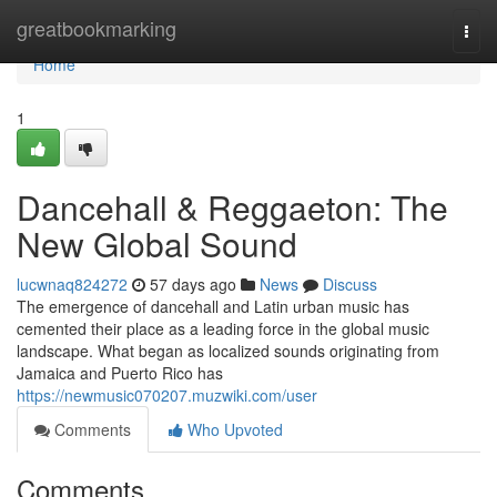
Home
greatbookmarking
Togg
navi
Home
1
Dancehall & Reggaeton: The
New Global Sound
lucwnaq824272
57 days ago
News
Discuss
The emergence of dancehall and Latin urban music has
cemented their place as a leading force in the global music
landscape. What began as localized sounds originating from
Jamaica and Puerto Rico has
https://newmusic070207.muzwiki.com/user
Comments
Who Upvoted
Comments