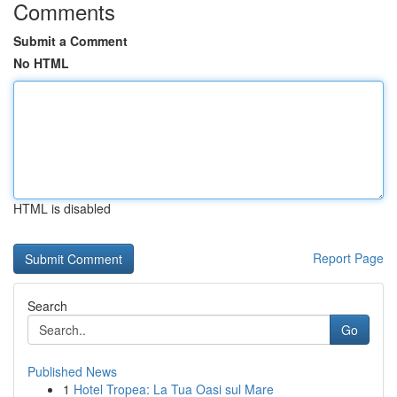
Comments
Submit a Comment
No HTML
HTML is disabled
Report Page
Search
Go
Published News
1
Hotel Tropea: La Tua Oasi sul Mare