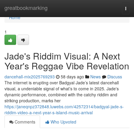
Home
greatbookmarking
Togg
navi
Home
1
Jade's Riddim Visual: A Next
Year's Reggae Vibe Revelation
dancehall-mix2025769293
58 days ago
News
Discuss
The internet is erupting over Badgyal Jade’s latest dancehall
visual, a undeniable signal of what’s to come in 2025. Jade's
dynamic performance, combined with the catchy riddim and
striking production, marks her
https://janeqnpz372848.luwebs.com/42572314/badgyal-jade-s-
riddim-video-a-next-year-s-island-music-arrival
Comments
Who Upvoted