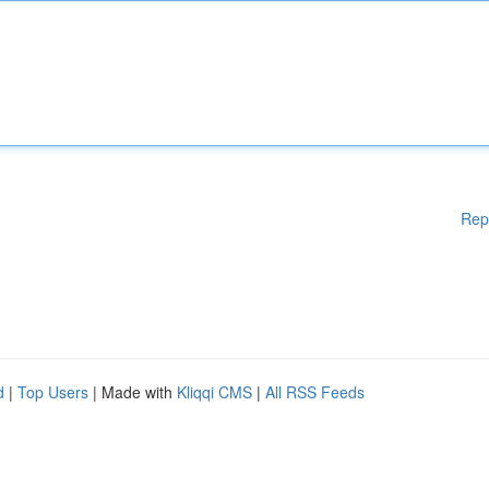
Rep
d
|
Top Users
| Made with
Kliqqi CMS
|
All RSS Feeds