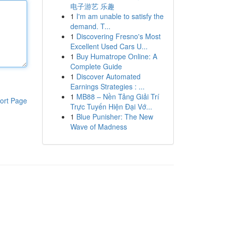
电子游艺 乐趣
1
I'm am unable to satisfy the
demand. T...
1
Discovering Fresno's Most
Excellent Used Cars U...
1
Buy Humatrope Online: A
Complete Guide
1
Discover Automated
Earnings Strategies : ...
1
MB88 – Nền Tảng Giải Trí
ort Page
Trực Tuyến Hiện Đại Vớ...
1
Blue Punisher: The New
Wave of Madness