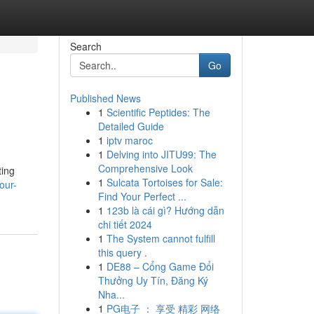
Search
Go
Published News
1
Scientific Peptides: The
Detailed Guide
1
iptv maroc
1
Delving into JITU99: The
Comprehensive Look
ting
1
Sulcata Tortoises for Sale:
our-
Find Your Perfect ...
1
123b là cái gì? Hướng dẫn
chi tiết 2024
1
The System cannot fulfill
this query .
1
DE88 – Cổng Game Đổi
Thưởng Uy Tín, Đăng Ký
Nha...
1
PG电子 ： 享受 精彩 网络