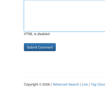
HTML is disabled
Copyright © 2026 |
Advanced Search
|
Live
|
Tag Clou