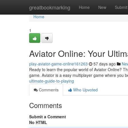
Home
greatbookmarking
Home
New
Submit
Home
1
Aviator Online: Your Ulti
play-aviator-game-online161263
57 days ago
Ne
Ready to learn the popular world of Aviator Online? This
game. Aviator is a easy multiplayer game where you b
ultimate-guide-to-playing
Comments
Who Upvoted
Comments
Submit a Comment
No HTML