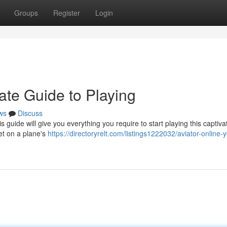
Groups
Register
Login
mate Guide to Playing
ws
Discuss
 guide will give you everything you require to start playing this captiva
et on a plane's
https://directoryrelt.com/listings1222032/aviator-online-y