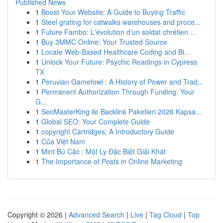
Published News
1
Boost Your Website: A Guide to Buying Traffic
1
Steel grating for catwalks warehouses and proce...
1
Future Fambo: L'évolution d'un soldat chrétien ...
1
Buy 3MMC Online: Your Trusted Source
1
Locate Web-Based Healthcare Coding and Bi...
1
Unlock Your Future: Psychic Readings in Cypress
TX
1
Peruvian Gamefowl : A History of Power and Trad...
1
Permanent Authorization Through Funding: Your
G...
1
SeoMasterKing ile Backlink Paketleri 2026 Kapsa...
1
Global SEO: Your Complete Guide
1
copyright Cartridges: A Introductory Guide
1
Của Việt Nam
1
Mint Bú Cặc : Một Ly Đặc Biệt Giải Khát
1
The Importance of Posts in Online Marketing
Copyright © 2026 |
Advanced Search
|
Live
|
Tag Cloud
|
Top