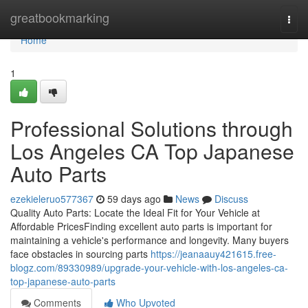
Home
greatbookmarking
Togg
navi
Home
1
Professional Solutions through
Los Angeles CA Top Japanese
Auto Parts
ezekieleruo577367
59 days ago
News
Discuss
Quality Auto Parts: Locate the Ideal Fit for Your Vehicle at
Affordable PricesFinding excellent auto parts is important for
maintaining a vehicle's performance and longevity. Many buyers
face obstacles in sourcing parts
https://jeanaauy421615.free-
blogz.com/89330989/upgrade-your-vehicle-with-los-angeles-ca-
top-japanese-auto-parts
Comments
Who Upvoted