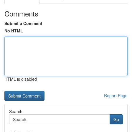
Comments
Submit a Comment
No HTML
HTML is disabled
Report Page
Search
Go