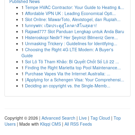
Published News
1
Tempe HVAC Contractor: Your Guide to Heating &...
1
Affordable VPN UK : Leading Economical Opti...
1
Slot Online: MawarToto, Alexistogel, dan Rupiah...
1
funnywin: เปิดประตูสู่โลกคาสิโนสุดฮา!
1
Rajawd777 Slot Panduan Lengkap untuk Anda Baru
1
Histeroskopi Nedir? Her Şeyinizi Bilmeniz Gere...
1
Unmasking Trickery : Guidelines for Identifying...
1
Choosing the Right 4G LTE Modem: A Buyer's
Guide
1
Soi Lô Tô Tham Khảo: Bí Quyết Chốt Số Lô 22 ...
1
Finding the Right Marietta top Pool Maintenance...
1
Purchase Vapes Via the Internet Australia: ...
1
{Applying for a Schengen Visa: Your Comprehensi...
1
Deciding an copyright vs. the Single-Memb...
Copyright © 2026 |
Advanced Search
|
Live
|
Tag Cloud
|
Top
Users
| Made with
Kliqqi CMS
|
All RSS Feeds