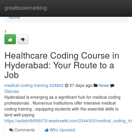
Home
greatbookmarking
Home
1
Healthcare Coding Course in
Hyderabad: Your Route to a
Job
medical-coding-training-224842
57 days ago
News
Discuss
Hyderabad is emerging as a significant hub for medical coding
professionals . Numerous institutions offer intensive medical
coding training , equipping students with the essential skills to
land well-paying
https://safadnfb506579.westexwiki.com/2344303/medical_coding_tr
Comments
Who Upvoted