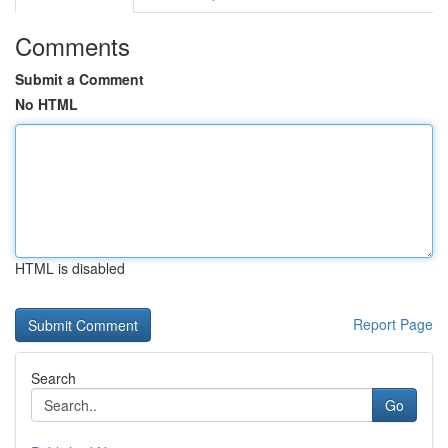
Comments
Submit a Comment
No HTML
HTML is disabled
Report Page
Search
Go