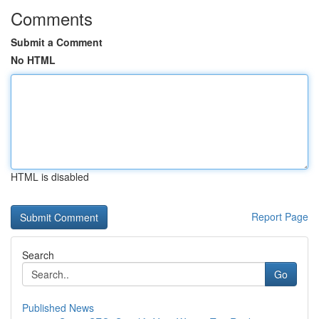
Comments
Submit a Comment
No HTML
HTML is disabled
Report Page
Search
Go
Published News