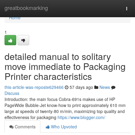
Home
greatbookmarking
Togg
navi
Home
1
detailed manual to solitary
move immediate to Packaging
Printer characteristics
this-article-was-reposte629466
57 days ago
News
Discuss
Introduction: the main focus Cobra-691s makes use of HP
PageWide Bubble-Jet know-how to print approximately 610 mm
large at speeds of twenty-80 m/min, maximizing top quality and
effectiveness for packaging
https://www.blogger.com/
Comments
Who Upvoted