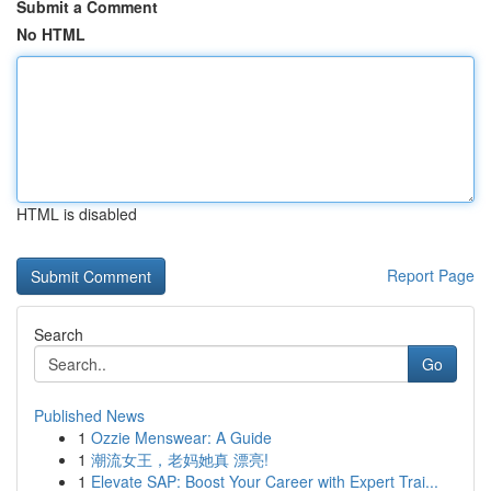
Submit a Comment
No HTML
HTML is disabled
Report Page
Search
Go
Published News
1
Ozzie Menswear: A Guide
1
潮流女王，老妈她真 漂亮!
1
Elevate SAP: Boost Your Career with Expert Trai...