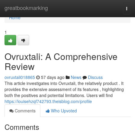
Home
greatbookmarking
Togg
navi
Home
1
Ovruxtali: A Comprehensive
Review
ovruxtali018865
57 days ago
News
Discuss
This article investigates into Ovruxtali, the relatively product . It
provides the extensive assessment of its features , highlighting
both the positives and potential limitations. Users will find
https://louisehzqf742793.theisblog.com/profile
Comments
Who Upvoted
Comments