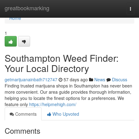
Home
greatbookmarking
Togg
navi
Home
1
Southampton Weed Finder:
Your Local Directory
getmarijuanainbath712747
57 days ago
News
Discuss
Finding trusted marijuana shops in Southampton has never been
more convenient. Our area guide provides thorough information,
helping you to locate the finest options for a preferences. We
feature only
https://helpmehigh.com/
Comments
Who Upvoted
Comments