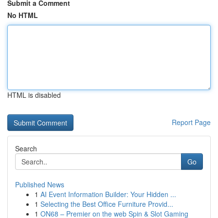
Submit a Comment
No HTML
HTML is disabled
Report Page
Search
Go
Published News
1
AI Event Information Builder: Your Hidden ...
1
Selecting the Best Office Furniture Provid...
1
ON68 – Premier on the web Spin & Slot Gaming