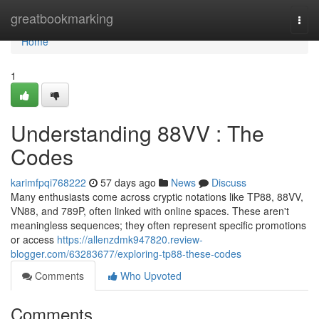
Home
greatbookmarking
Togg
navi
Home
1
Understanding 88VV : The
Codes
karimfpqi768222
57 days ago
News
Discuss
Many enthusiasts come across cryptic notations like TP88, 88VV,
VN88, and 789P, often linked with online spaces. These aren't
meaningless sequences; they often represent specific promotions
or access
https://allenzdmk947820.review-
blogger.com/63283677/exploring-tp88-these-codes
Comments
Who Upvoted
Comments