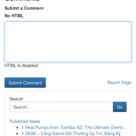
Submit a Comment
No HTML
HTML is disabled
Report Page
Search
Go
Published News
1
Heat Pumps from Toshiba NZ: The Ultimate Overvi...
1
DE88 – Cổng Game Đổi Thưởng Uy Tín, Đăng Ký