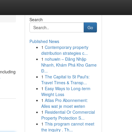
Search
Go
Published News
1
Contemporary property
distribution strategies c...
1
nohuwin – Đăng Nhập
Nhanh, Khám Phá Kho Game
Đ...
including
1
The Capital to St Paul's:
-
Travel Times & Transp...
1
Easy Ways to Long-term
Weight Loss
1
Atlas Pro Abonnement:
Alles wat je moet weten
1
Residential Or Commercial
Property Protection S...
1
This program cannot meet
the inquiry . Th...