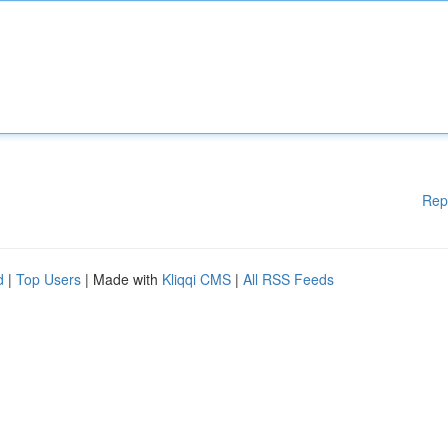
Rep
d
|
Top Users
| Made with
Kliqqi CMS
|
All RSS Feeds