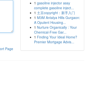
1
gasoline injector assy
complete gasoline inject...
1
土豆copyright：新手入门
1
M3M Antalya Hills Gurgaon:
A Opulent Housing...
1
Nurture Organically : Your
Chemical-Free Gar...
1
Finding Your Ideal Home?
Premier Mortgage Advis...
ort Page