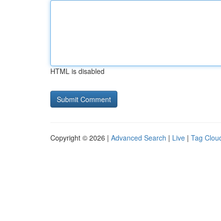
HTML is disabled
Copyright © 2026 |
Advanced Search
|
Live
|
Tag Clou