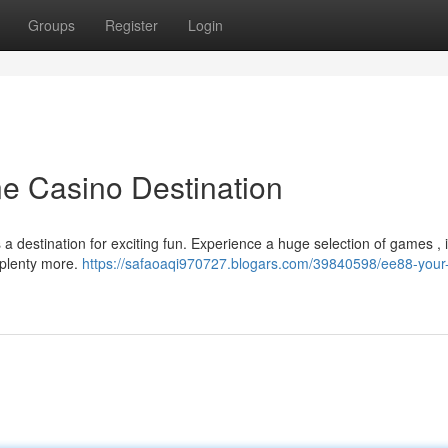
Groups
Register
Login
ne Casino Destination
 a destination for exciting fun. Experience a huge selection of games , 
 plenty more.
https://safaoaqi970727.blogars.com/39840598/ee88-your