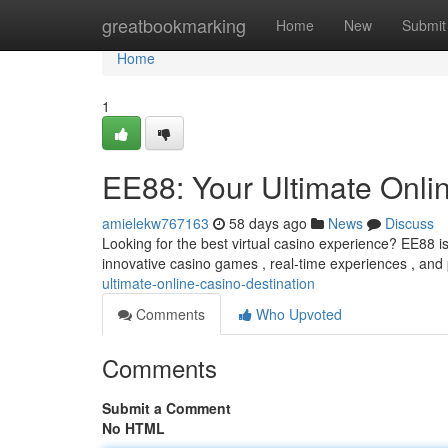
Home
greatbookmarking
Home
New
Submit
Home
1
EE88: Your Ultimate Onli
amielekw767163
58 days ago
News
Discuss
Looking for the best virtual casino experience? EE88 is
innovative casino games , real-time experiences , and
ultimate-online-casino-destination
Comments
Who Upvoted
Comments
Submit a Comment
No HTML