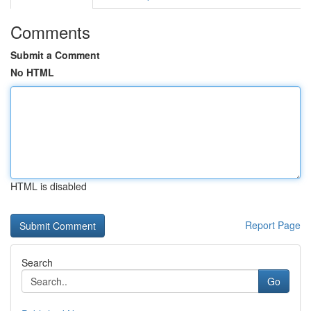
Comments
Submit a Comment
No HTML
HTML is disabled
Report Page
Search
Go