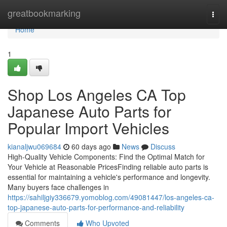
Home
greatbookmarking
Togg
navi
Home
1
Shop Los Angeles CA Top
Japanese Auto Parts for
Popular Import Vehicles
kianaljwu069684
60 days ago
News
Discuss
High-Quality Vehicle Components: Find the Optimal Match for
Your Vehicle at Reasonable PricesFinding reliable auto parts is
essential for maintaining a vehicle's performance and longevity.
Many buyers face challenges in
https://sahiljgiy336679.yomoblog.com/49081447/los-angeles-ca-
top-japanese-auto-parts-for-performance-and-reliability
Comments
Who Upvoted