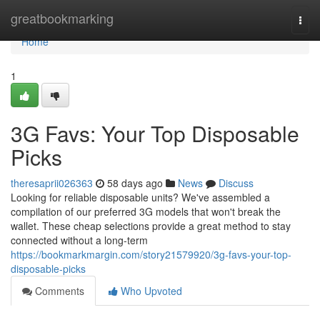
Home
greatbookmarking
Togg
navi
Home
1
3G Favs: Your Top Disposable
Picks
theresaprii026363
58 days ago
News
Discuss
Looking for reliable disposable units? We've assembled a
compilation of our preferred 3G models that won't break the
wallet. These cheap selections provide a great method to stay
connected without a long-term
https://bookmarkmargin.com/story21579920/3g-favs-your-top-
disposable-picks
Comments
Who Upvoted