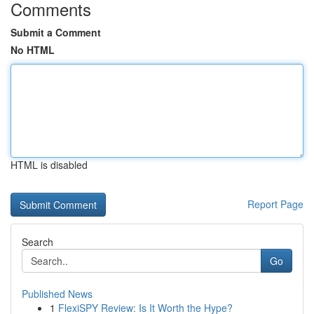
Comments
Submit a Comment
No HTML
HTML is disabled
Report Page
Search
Go
Published News
1
FlexiSPY Review: Is It Worth the Hype?