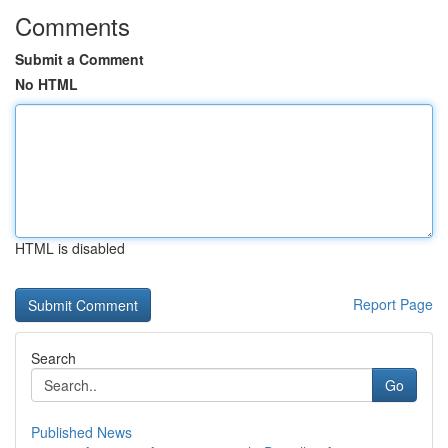
Comments
Submit a Comment
No HTML
HTML is disabled
Report Page
Search
Go
Published News