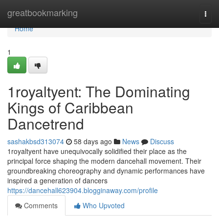
Home
greatbookmarking
Togg
navi
Home
1
1royaltyent: The Dominating
Kings of Caribbean
Dancetrend
sashakbsd313074
58 days ago
News
Discuss
1royaltyent have unequivocally solidified their place as the
principal force shaping the modern dancehall movement. Their
groundbreaking choreography and dynamic performances have
inspired a generation of dancers
https://dancehall623904.blogginaway.com/profile
Comments
Who Upvoted