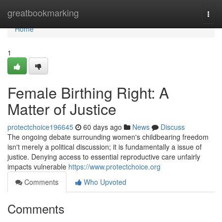
Home
greatbookmarking
Togg
navi
Home
1
Female Birthing Right: A
Matter of Justice
protectchoice196645
60 days ago
News
Discuss
The ongoing debate surrounding women's childbearing freedom
isn't merely a political discussion; it is fundamentally a issue of
justice. Denying access to essential reproductive care unfairly
impacts vulnerable
https://www.protectchoice.org
Comments
Who Upvoted
Comments