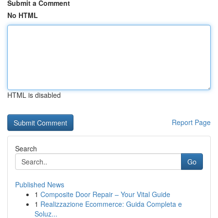
Submit a Comment
No HTML
HTML is disabled
Report Page
Search
Go
Published News
1
Composite Door Repair – Your Vital Guide
1
Realizzazione Ecommerce: Guida Completa e
Soluz...