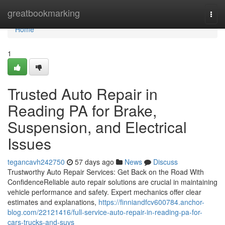
Home
greatbookmarking
Togg
navi
Home
1
Trusted Auto Repair in
Reading PA for Brake,
Suspension, and Electrical
Issues
tegancavh242750
57 days ago
News
Discuss
Trustworthy Auto Repair Services: Get Back on the Road With
ConfidenceReliable auto repair solutions are crucial in maintaining
vehicle performance and safety. Expert mechanics offer clear
estimates and explanations,
https://finniandfcv600784.anchor-
blog.com/22121416/full-service-auto-repair-in-reading-pa-for-
cars-trucks-and-suvs