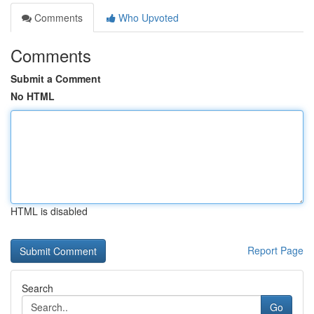
Comments
Who Upvoted
Comments
Submit a Comment
No HTML
HTML is disabled
Report Page
Search
Go