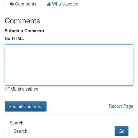
Comments
Who Upvoted
Comments
Submit a Comment
No HTML
HTML is disabled
Report Page
Search
Go