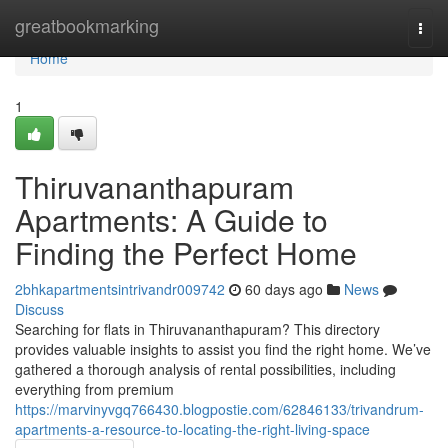
Home
greatbookmarking
Togg
navi
Home
1
Thiruvananthapuram
Apartments: A Guide to
Finding the Perfect Home
2bhkapartmentsintrivandr009742
60 days ago
News
Discuss
Searching for flats in Thiruvananthapuram? This directory
provides valuable insights to assist you find the right home. We’ve
gathered a thorough analysis of rental possibilities, including
everything from premium
https://marvinyvgq766430.blogpostie.com/62846133/trivandrum-
apartments-a-resource-to-locating-the-right-living-space