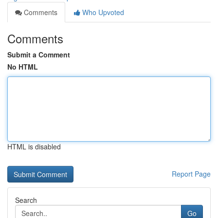
Comments
Who Upvoted
Comments
Submit a Comment
No HTML
HTML is disabled
Report Page
Search
Go