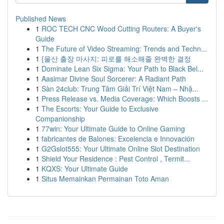
Published News
1
ROC TECH CNC Wood Cutting Routers: A Buyer's
Guide
1
The Future of Video Streaming: Trends and Techn...
1
{울산 출장 마사지: 피로를 해소해줄 완벽한 결정
1
Dominate Lean Six Sigma: Your Path to Black Bel...
1
Aasimar Divine Soul Sorcerer: A Radiant Path
1
Sàn 24club: Trung Tâm Giải Trí Việt Nam – Nhậ...
1
Press Release vs. Media Coverage: Which Boosts ...
1
The Escorts: Your Guide to Exclusive
Companionship
1
77win: Your Ultimate Guide to Online Gaming
1
fabricantes de Balones: Excelencia e Innovación
1
G2Gslot555: Your Ultimate Online Slot Destination
1
Shield Your Residence : Pest Control , Termit...
1
KQXS: Your Ultimate Guide
1
Situs Memainkan Permainan Toto Aman