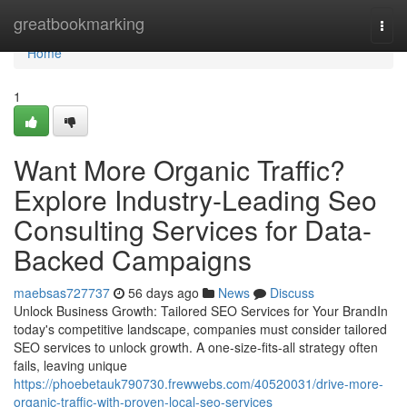
Home
greatbookmarking
Togg
navi
Home
1
Want More Organic Traffic?
Explore Industry-Leading Seo
Consulting Services for Data-
Backed Campaigns
maebsas727737
56 days ago
News
Discuss
Unlock Business Growth: Tailored SEO Services for Your BrandIn
today's competitive landscape, companies must consider tailored
SEO services to unlock growth. A one-size-fits-all strategy often
fails, leaving unique
https://phoebetauk790730.frewwebs.com/40520031/drive-more-
organic-traffic-with-proven-local-seo-services