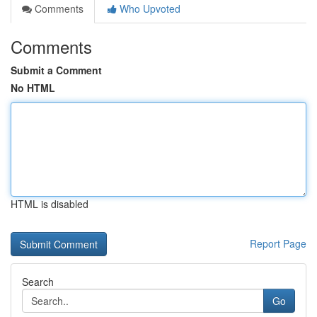
Comments
Who Upvoted
Comments
Submit a Comment
No HTML
HTML is disabled
Report Page
Search
Go