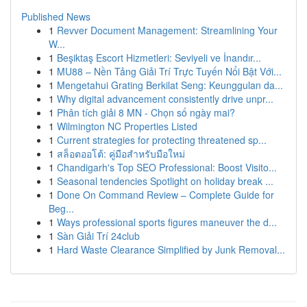
Published News
1
Revver Document Management: Streamlining Your
W...
1
Beşiktaş Escort Hizmetleri: Seviyeli ve İnandır...
1
MU88 – Nền Tảng Giải Trí Trực Tuyến Nổi Bật Với...
1
Mengetahui Grating Berkilat Seng: Keunggulan da...
1
Why digital advancement consistently drive unpr...
1
Phân tích giải 8 MN - Chọn số ngày mai?
1
Wilmington NC Properties Listed
1
Current strategies for protecting threatened sp...
1
สล็อตออโต้: คู่มือสำหรับมือใหม่
1
Chandigarh's Top SEO Professional: Boost Visito...
1
Seasonal tendencies Spotlight on holiday break ...
1
Done On Command Review – Complete Guide for
Beg...
1
Ways professional sports figures maneuver the d...
1
Sàn Giải Trí 24club
1
Hard Waste Clearance Simplified by Junk Removal...