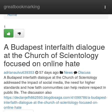
Home
greatbookmarking
Togg
navi
Home
1
A Budapest interfaith dialogue
at the Church of Scientology
focused on online hate
adrianaulvu639353
57 days ago
News
Discuss
A Budapest interfaith dialogue at the Church of Scientology
addressed the impact of social media, the need for higher
standards and how faith communities can help restore respect in
public life. The discussion also
https://declanjefh862593.blogdosaga.com/41099786/a-budapest-
interfaith-dialogue-at-the-church-of-scientology-focused-on-
online-hate