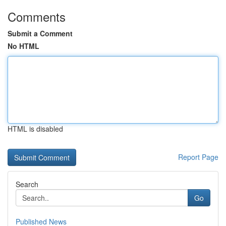
Comments
Submit a Comment
No HTML
HTML is disabled
Report Page
Search
Go
Published News