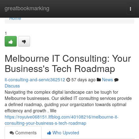
Home
greatbookmarking
Togg
navi
Home
1
Melbourne IT Consulting: Your
Business's Tech Roadmap
it-consulting-and-servic362512
57 days ago
News
Discuss
Navigating the complex digital landscape can be tough for
Melbourne businesses. Our skilled IT consulting services provide
a defined roadmap, guiding your organization towards optimal
efficiency and growth . We
https://royuive068151.ltfblog.com/40108216/melbourne-it-
consulting-your-business-s-tech-roadmap
Comments
Who Upvoted