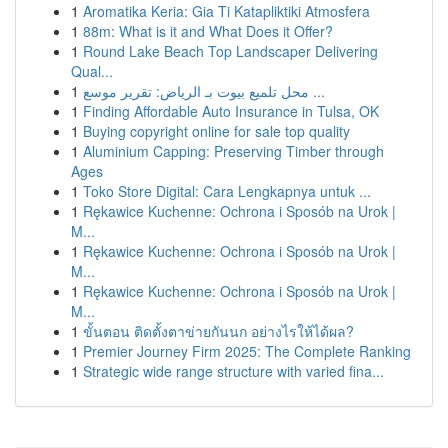
1
Aromatika Keria: Gia Ti Katapliktiki Atmosfera
1
88m: What is it and What Does it Offer?
1
Round Lake Beach Top Landscaper Delivering
Qual...
1
محل تلميع بيوت بـ الرياض: تقرير موسع ...
1
Finding Affordable Auto Insurance in Tulsa, OK
1
Buying copyright online for sale top quality
1
Aluminium Capping: Preserving Timber through
Ages
1
Toko Store Digital: Cara Lengkapnya untuk ...
1
Rękawice Kuchenne: Ochrona i Sposób na Urok |
M...
1
Rękawice Kuchenne: Ochrona i Sposób na Urok |
M...
1
Rękawice Kuchenne: Ochrona i Sposób na Urok |
M...
1
ขั้นตอน ติดตั้งตาข่ายกันนก อย่างไรให้ได้ผล?
1
Premier Journey Firm 2025: The Complete Ranking
1
Strategic wide range structure with varied fina...