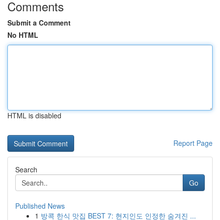
Comments
Submit a Comment
No HTML
HTML is disabled
Report Page
Search
Go
Published News
1
방콕 한식 맛집 BEST 7: 현지인도 인정한 숨겨진 ...