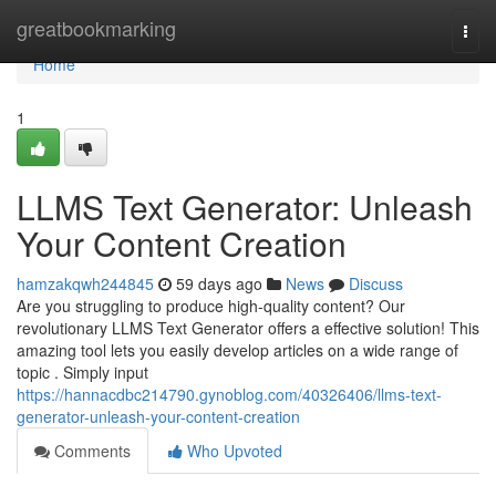
Home
greatbookmarking
Togg
navi
Home
1
LLMS Text Generator: Unleash
Your Content Creation
hamzakqwh244845
59 days ago
News
Discuss
Are you struggling to produce high-quality content? Our
revolutionary LLMS Text Generator offers a effective solution! This
amazing tool lets you easily develop articles on a wide range of
topic . Simply input
https://hannacdbc214790.gynoblog.com/40326406/llms-text-
generator-unleash-your-content-creation
Comments
Who Upvoted