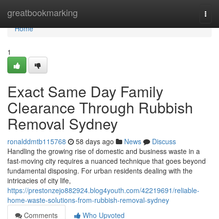
Home
greatbookmarking
Togg
navi
Home
1
Exact Same Day Family
Clearance Through Rubbish
Removal Sydney
ronalddmtb115768
58 days ago
News
Discuss
Handling the growing rise of domestic and business waste in a
fast‑moving city requires a nuanced technique that goes beyond
fundamental disposing. For urban residents dealing with the
intricacies of city life,
https://prestonzejo882924.blog4youth.com/42219691/reliable-
home-waste-solutions-from-rubbish-removal-sydney
Comments
Who Upvoted