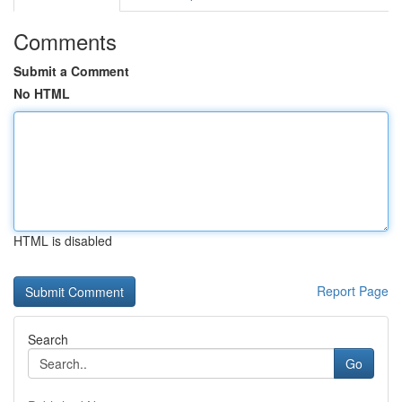
Comments
Submit a Comment
No HTML
HTML is disabled
Report Page
Search
Go