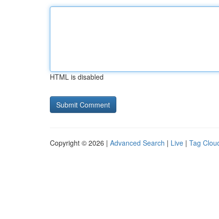
HTML is disabled
Copyright © 2026 |
Advanced Search
|
Live
|
Tag Clou