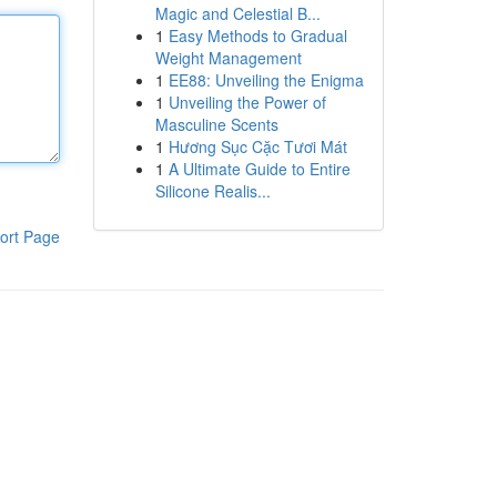
Magic and Celestial B...
1
Easy Methods to Gradual
Weight Management
1
EE88: Unveiling the Enigma
1
Unveiling the Power of
Masculine Scents
1
Hương Sục Cặc Tươi Mát
1
A Ultimate Guide to Entire
Silicone Realis...
ort Page