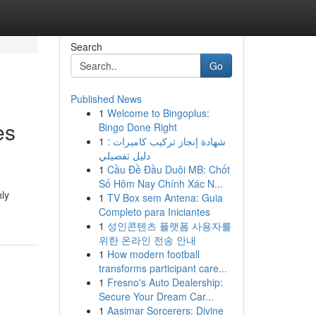
Search
Go
Published News
1
Welcome to Bingoplus:
es
Bingo Done Right
1
شهادة إنجاز تركيب كاميرات :
دليل تفصيلي
1
Cầu Đề Đầu Duôi MB: Chốt
Số Hôm Nay Chính Xác N...
hly
1
TV Box sem Antena: Guia
Completo para Iniciantes
1
성인콘텐츠 플랫폼 사용자를
위한 온라인 전송 안내
1
How modern football
transforms participant care...
1
Fresno's Auto Dealership:
Secure Your Dream Car...
1
Aasimar Sorcerers: Divine