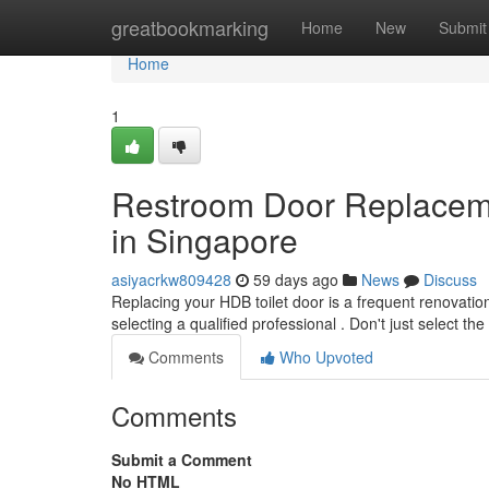
Home
greatbookmarking
Home
New
Submit
Home
1
Restroom Door Replacem
in Singapore
asiyacrkw809428
59 days ago
News
Discuss
Replacing your HDB toilet door is a frequent renovation
selecting a qualified professional . Don't just select th
Comments
Who Upvoted
Comments
Submit a Comment
No HTML