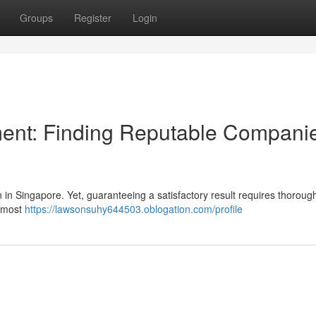
Groups
Register
Login
ent: Finding Reputable Compani
 in Singapore. Yet, guaranteeing a satisfactory result requires thoroug
e most
https://lawsonsuhy644503.oblogation.com/profile