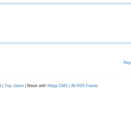
Rep
d
|
Top Users
| Made with
Kliqqi CMS
|
All RSS Feeds