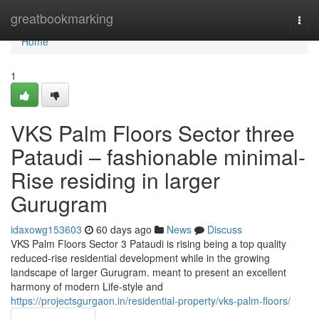
Home
greatbookmarking
Togg
navi
Home
1
VKS Palm Floors Sector three
Pataudi – fashionable minimal-
Rise residing in larger
Gurugram
idaxowg153603
60 days ago
News
Discuss
VKS Palm Floors Sector 3 Pataudi is rising being a top quality
reduced-rise residential development while in the growing
landscape of larger Gurugram. meant to present an excellent
harmony of modern Life-style and
https://projectsgurgaon.in/residential-property/vks-palm-floors/