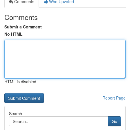
Comments
Who Upvoted
Comments
Submit a Comment
No HTML
HTML is disabled
Report Page
Search
Go