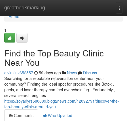
Home
greatbookmarking
Togg
navi
Home
1
Find the Top Beauty Clinic
Near You
alvinziuv652557
59 days ago
News
Discuss
Searching for a reputable rejuvenation center near your
community? Finding the ideal spot for procedures like Botox ,
peels, and laser therapy can feel overwhelming . Fortunately ,
several search engines
https://zoyadyrs580089.blog2news.com/42092791/discover-the-
top-beauty-clinic-around-you
Comments
Who Upvoted