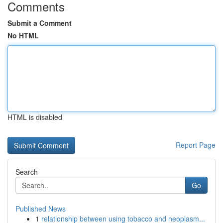
Comments
Submit a Comment
No HTML
HTML is disabled
Report Page
Search
Go
Published News
1
relationship between using tobacco and neoplasm...