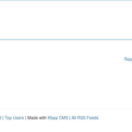
Rep
d
|
Top Users
| Made with
Kliqqi CMS
|
All RSS Feeds