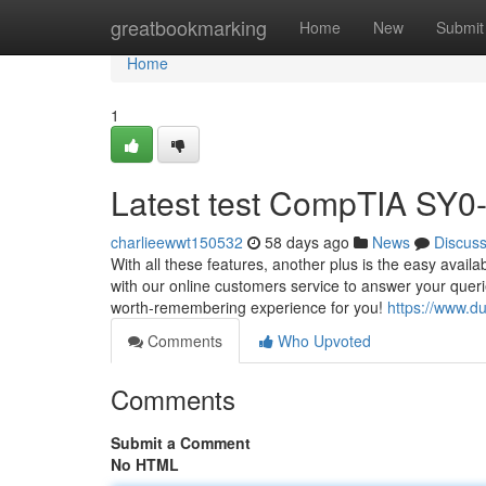
Home
greatbookmarking
Home
New
Submit
Home
1
Latest test CompTIA SY0-7
charlieewwt150532
58 days ago
News
Discus
With all these features, another plus is the easy avai
with our online customers service to answer your quer
worth-remembering experience for you!
https://www.d
Comments
Who Upvoted
Comments
Submit a Comment
No HTML