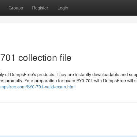
Groups
Register
Login
01 collection file
s
lably of DumpsFree’s products. They are instantly downloadable and sup
ies promptly. Your preparation for exam SY0-701 with DumpsFree will s
umpsfree.com/SY0-701-valid-exam.html