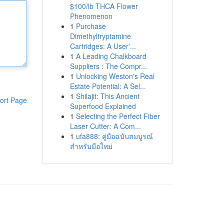
$100/lb THCA Flower
Phenomenon
1
Purchase
Dimethyltryptamine
Cartridges: A User'...
1
A Leading Chalkboard
Suppliers : The Compr...
1
Unlocking Weston's Real
Estate Potential: A Sel...
1
Shilajit: This Ancient
ort Page
Superfood Explained
1
Selecting the Perfect Fiber
Laser Cutter: A Com...
1
ufa888: คู่มือฉบับสมบูรณ์
สำหรับมือใหม่