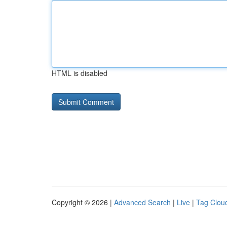
HTML is disabled
Copyright © 2026 |
Advanced Search
|
Live
|
Tag Clou