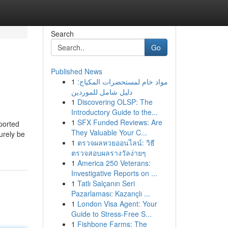
Search
Go
Published News
1
مواد خام لمستحضرات المكياج:
دليل شامل للموردين
1
Discovering OLSP: The
Introductory Guide to the...
1
SFX Funded Reviews: Are
ported
They Valuable Your C...
urely be
1
ตรวจผลหวยออนไลน์: วิธี
ตรวจสอบผลรางวัลง่ายๆ
1
America 250 Veterans:
Investigative Reports on ...
1
Tatlı Salçanın Seri
Pazarlaması: Kazançlı ...
1
London Visa Agent: Your
Guide to Stress-Free S...
1
Fishbone Farms: The