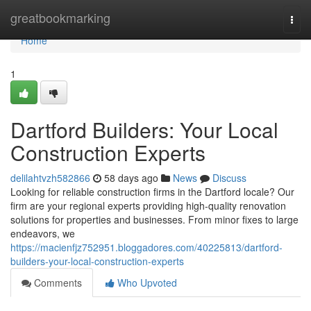
Home
greatbookmarking
Togg
navi
Home
1
Dartford Builders: Your Local
Construction Experts
delilahtvzh582866
58 days ago
News
Discuss
Looking for reliable construction firms in the Dartford locale? Our
firm are your regional experts providing high-quality renovation
solutions for properties and businesses. From minor fixes to large
endeavors, we
https://macienfjz752951.bloggadores.com/40225813/dartford-
builders-your-local-construction-experts
Comments
Who Upvoted