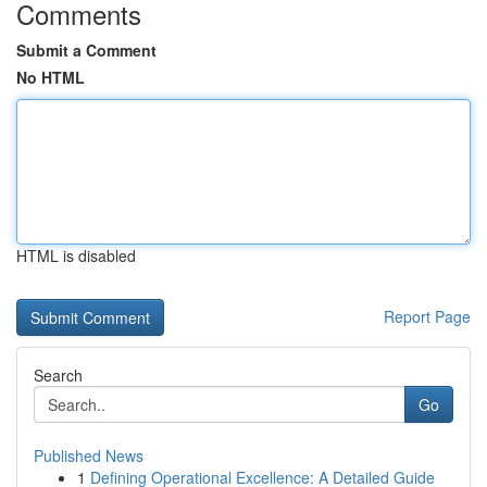
Comments
Submit a Comment
No HTML
HTML is disabled
Report Page
Search
Go
Published News
1
Defining Operational Excellence: A Detailed Guide