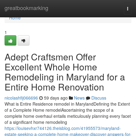
Home
greatbookmarking
Togg
navi
Home
1
Adept Craftsmen Offer
Excellent Whole Home
Remodeling in Maryland for a
Entire Home Renovation
nicolashfij066696
59 days ago
News
Discuss
What is Entire Residence remodel in MarylandDefining the Extent
of a Complete Home remodelAscertaining the scope of a
complete home overhaul entails meticulously planning every facet
of a significant home remodeling
https://louisevhxr744126.theisblog.com/41955573/maryland-
estate-seeking-a-complete-home-makeover-discover-answers-for-