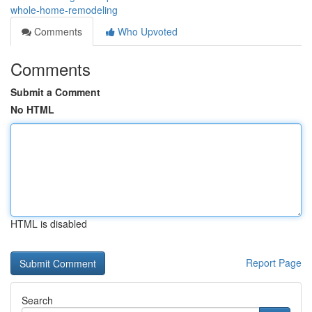
whole-home-remodeling
Comments
Who Upvoted
Comments
Submit a Comment
No HTML
HTML is disabled
Report Page
Search