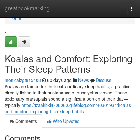
Home
greatbookmarking
Togg
navi
Home
1
Koalas and Comfort: Exploring
Their Sleep Patterns
monicalzgt815408
60 days ago
News
Discuss
Koalas are famed for their extraordinary sleep habits, a practice
directly linked to their sustenance of eucalyptus leaves. These
sedentary marsupials spend a significant portion of their day—
typically
https://izaakbkki708060.glifeblog.com/40301934/koalas-
and-comfort-exploring-their-sleep-habits
Comments
Who Upvoted
Comments