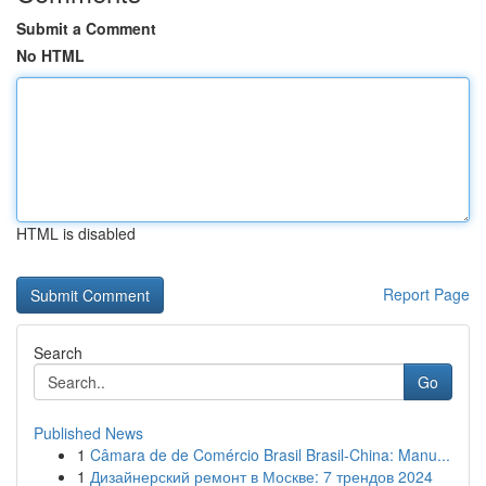
Submit a Comment
No HTML
HTML is disabled
Report Page
Search
Go
Published News
1
Câmara de de Comércio Brasil Brasil-China: Manu...
1
Дизайнерский ремонт в Москве: 7 трендов 2024