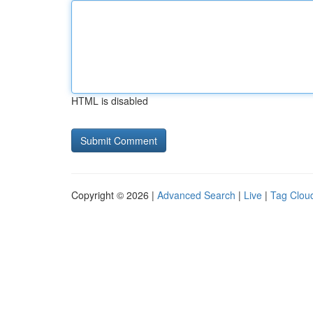
HTML is disabled
Copyright © 2026 |
Advanced Search
|
Live
|
Tag Clou