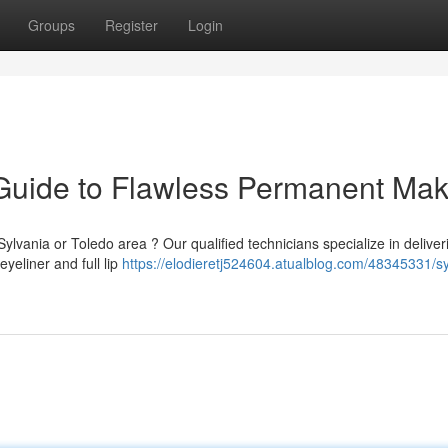
Groups
Register
Login
 Guide to Flawless Permanent Ma
vania or Toledo area ? Our qualified technicians specialize in deliver
eyeliner and full lip
https://elodieretj524604.atualblog.com/48345331/sy