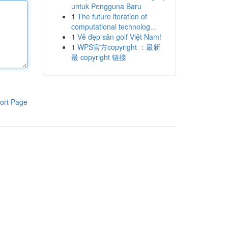
untuk Pengguna Baru
1
The future iteration of
computational technolog...
1
Vẻ đẹp sân golf Việt Nam!
1
WPS官方copyright ：最新
最 copyright 链接
ort Page