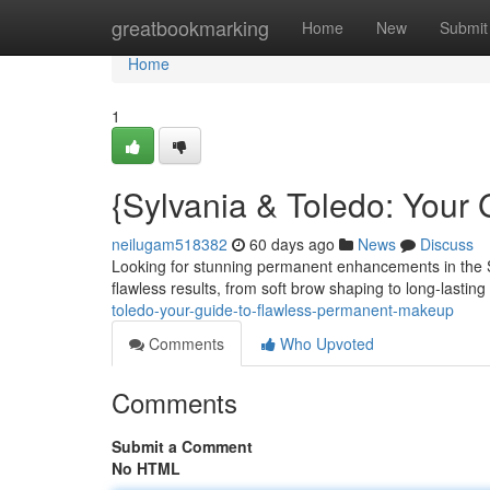
Home
greatbookmarking
Home
New
Submit
Home
1
{Sylvania & Toledo: Your
neilugam518382
60 days ago
News
Discuss
Looking for stunning permanent enhancements in the Syl
flawless results, from soft brow shaping to long-lasting 
toledo-your-guide-to-flawless-permanent-makeup
Comments
Who Upvoted
Comments
Submit a Comment
No HTML