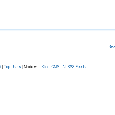
Rep
d
|
Top Users
| Made with
Kliqqi CMS
|
All RSS Feeds