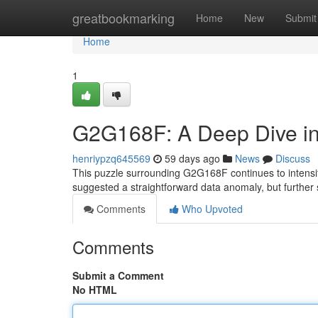
Home
greatbookmarking
Home
New
Submit
Home
1
G2G168F: A Deep Dive in
henriypzq645569
59 days ago
News
Discuss
This puzzle surrounding G2G168F continues to intensif
suggested a straightforward data anomaly, but furthe
Comments
Who Upvoted
Comments
Submit a Comment
No HTML