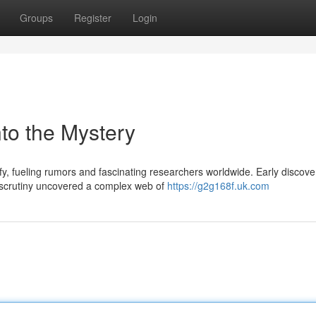
Groups
Register
Login
to the Mystery
y, fueling rumors and fascinating researchers worldwide. Early discove
r scrutiny uncovered a complex web of
https://g2g168f.uk.com