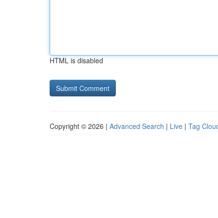
HTML is disabled
Copyright © 2026 |
Advanced Search
|
Live
|
Tag Clou