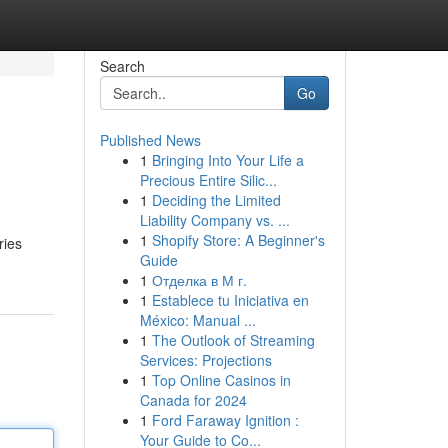
Search
Go
Published News
1
Bringing Into Your Life a
Precious Entire Silic...
1
Deciding the Limited
Liability Company vs. ...
1
Shopify Store: A Beginner's
ries
Guide
1
Отделка в М г.
1
Establece tu Iniciativa en
México: Manual ...
1
The Outlook of Streaming
Services: Projections
1
Top Online Casinos in
Canada for 2024
1
Ford Faraway Ignition :
Your Guide to Co...