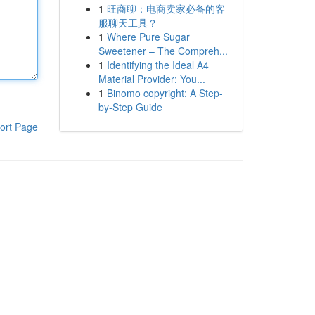
1
旺商聊：电商卖家必备的客
服聊天工具？
1
Where Pure Sugar
Sweetener – The Compreh...
1
Identifying the Ideal A4
Material Provider: You...
1
Binomo copyright: A Step-
by-Step Guide
ort Page